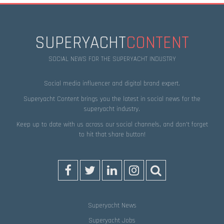
SUPERYACHT
CONTENT
SOCIAL NEWS FOR THE SUPERYACHT INDUSTRY
Social media influencer and digital brand expert.
Superyacht Content brings you the latest in social news for the
superyacht industry.
Keep up to date with us across our social channels, and don’t forget
to hit that
share
button!
Superyacht News
Superyacht Jobs