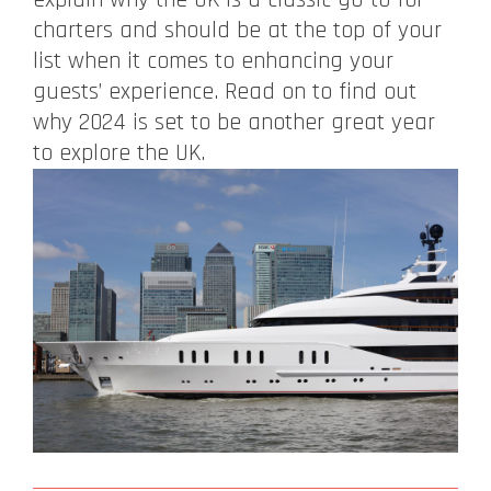
charters and should be at the top of your
list when it comes to enhancing your
guests’ experience. Read on to find out
why 2024 is set to be another great year
to explore the UK.