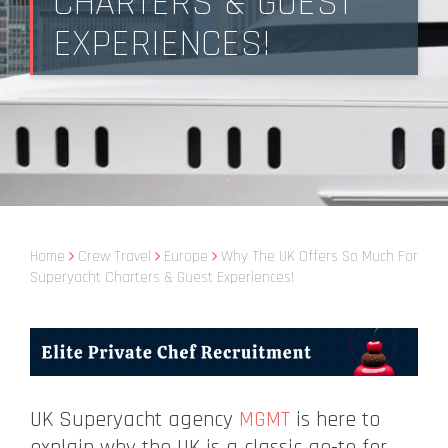
CHARTERS & GUEST
EXPERIENCES!
Home
Crew Travel
Europe
Why The UK Offers So Much For
Superyacht Charters & Guest Experiences!
UK Superyacht agency
MGMT
is here to
explain why the UK is a classic go-to for