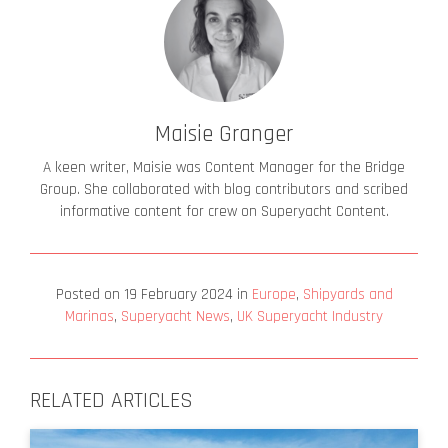
Maisie Granger
A keen writer, Maisie was Content Manager for the Bridge
Group. She collaborated with blog contributors and scribed
informative content for crew on Superyacht Content.
Posted on
19 February 2024
in
Europe
,
Shipyards and
Marinas
,
Superyacht News
,
UK Superyacht Industry
RELATED ARTICLES