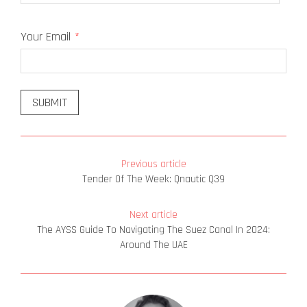
Last
Your Email
*
Previous article
Tender Of The Week: Qnautic Q39
Next article
The AYSS Guide To Navigating The Suez Canal In 2024:
Around The UAE