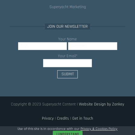
Superyacht Marketing
JOIN OUR NEWSLETTER
Your Name
Your Email
*
Copyright © 2023 Superyacht Content |
Website Design by Zonkey
Privacy
|
Credits
|
Get in Touch
Use of this site is in accordance with our
Privacy & Cookies Policy
I UNDERSTAND