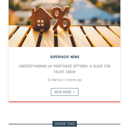
SUPERYACHT NEWS
UNDERSTANDING UK MORTGAGE OPTIONS: A GUIDE FOR
YACHT CREW
By
Beatrice
/
2 months ago
READ MORE
SHARE THIS