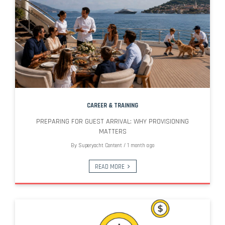
CAREER & TRAINING
PREPARING FOR GUEST ARRIVAL: WHY PROVISIONING
MATTERS
By
Superyacht Content
/
1 month ago
READ MORE