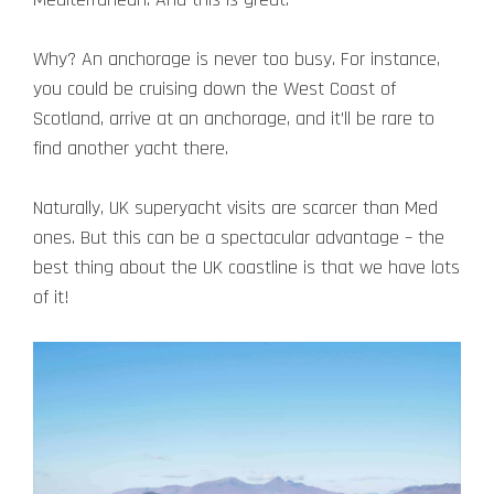
Why? An anchorage is never too busy. For instance,
you could be cruising down the West Coast of
Scotland, arrive at an anchorage, and it’ll be rare to
find another yacht there.
Naturally, UK superyacht visits are scarcer than Med
ones. But this can be a spectacular advantage – the
best thing about the UK coastline is that we have lots
of it!