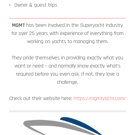
Owner & guest trips
MGMT
has been involved in the Superyacht industry
for over 25 years with experience of everything from
working on yachts to managing them.
They pride themselves in providing exactly what you
want or need – and normally know exactly what’s
required before you even ask. If not, they love a
challenge.
Check out their website here:
https://mgmtyacht.com/