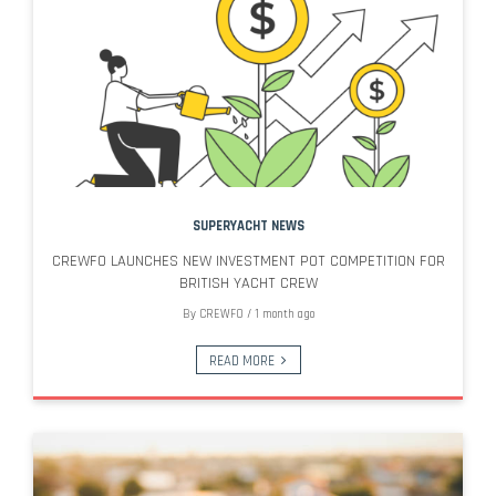
SUPERYACHT NEWS
CREWFO LAUNCHES NEW INVESTMENT POT COMPETITION FOR
BRITISH YACHT CREW
By
CREWFO
/
1 month ago
READ MORE