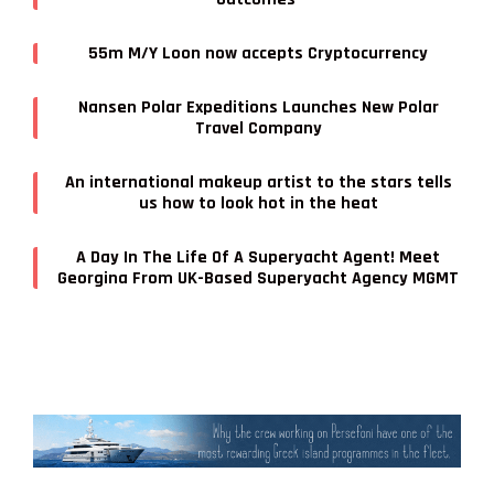
55m M/Y Loon now accepts Cryptocurrency
Nansen Polar Expeditions Launches New Polar
Travel Company
An international makeup artist to the stars tells
us how to look hot in the heat
A Day In The Life Of A Superyacht Agent! Meet
Georgina From UK-Based Superyacht Agency MGMT