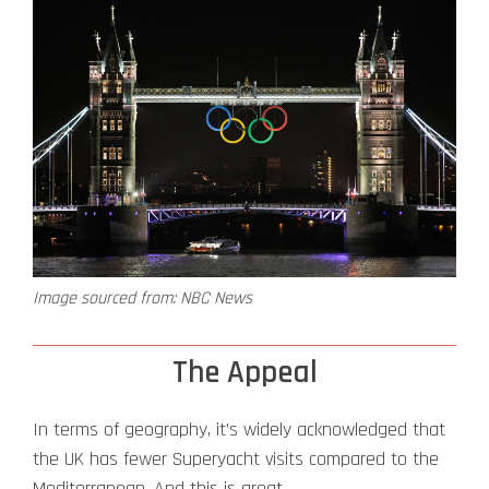
Image sourced from: NBC News
The Appeal
In terms of geography, it’s widely acknowledged that
the UK has fewer Superyacht visits compared to the
Mediterranean. And this is great.