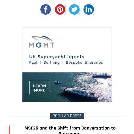
POPULAR POSTS
MSF26 and the Shift from Conversation to
Outcomes