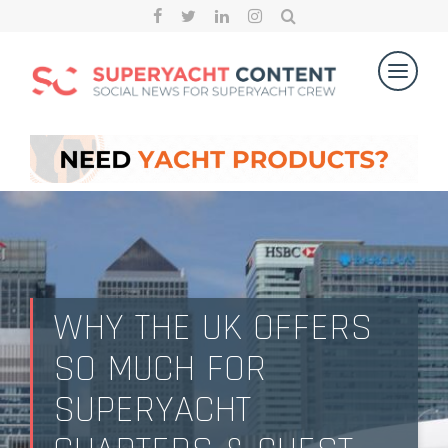
WHY THE UK OFFERS
SO MUCH FOR
SUPERYACHT