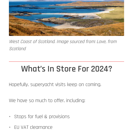
West Coast of Scotland. Image sourced from: Love, from
Scotland
What’s In Store For 2024?
Hopefully, superyacht visits keep on coming.
We have so much to offer, including:
Stops for fuel & provisions
EU VAT clearnance