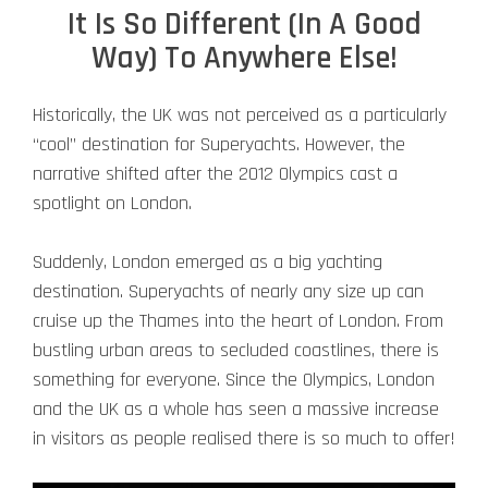
It Is So Different (In A Good
Way) To Anywhere Else!
Historically, the UK was not perceived as a particularly
“cool” destination for Superyachts. However, the
narrative shifted after the 2012 Olympics cast a
spotlight on London.
Suddenly, London emerged as a big yachting
destination. Superyachts of nearly any size up can
cruise up the Thames into the heart of London. From
bustling urban areas to secluded coastlines, there is
something for everyone. Since the Olympics, London
and the UK as a whole has seen a massive increase
in visitors as people realised there is so much to offer!