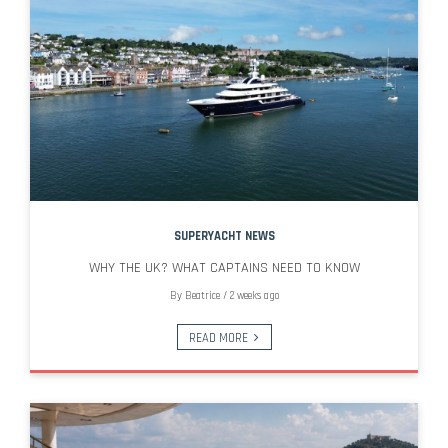
SUPERYACHT NEWS
WHY THE UK? WHAT CAPTAINS NEED TO KNOW
By
Beatrice
/
2 weeks ago
READ MORE