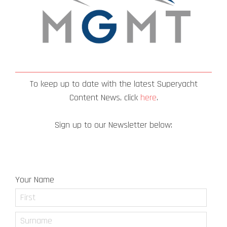
To keep up to date with the latest Superyacht
Content News, click
here
.
Sign up to our Newsletter below:
Newsletter Signup
Your Name
First