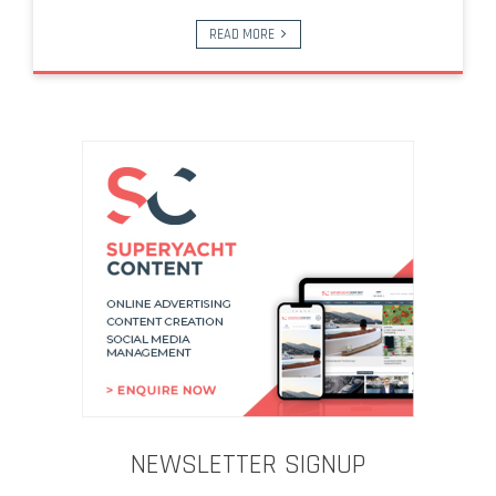
READ MORE
NEWSLETTER SIGNUP