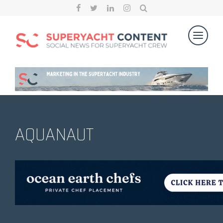
AQUANAUT