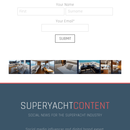
Your Name
Your Email
*
SUPERYACHT
CONTENT
SOCIAL NEWS FOR THE SUPERYACHT INDUSTRY
Social media influencer and digital brand expert.