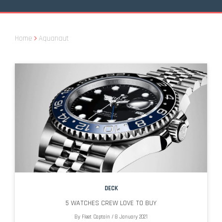
Home
Aquanaut
DECK
5 WATCHES CREW LOVE TO BUY
By
Fleet Captain
/
8 January 2021