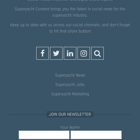
Superyacht Content brings you the latest in social news for the
superyacht industry.
Keep up to date with us across our social channels, and don’t forget
to hit that
share
button!
Superyacht News
Superyacht Jobs
Superyacht Marketing
JOIN OUR NEWSLETTER
Your Name