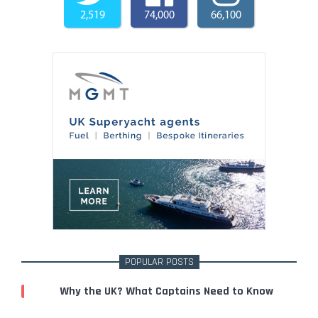
2,519
74,000
66,100
POPULAR POSTS
Why the UK? What Captains Need to Know