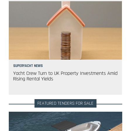
SUPERYACHT NEWS
Yacht Crew Turn to UK Property Investments Amid
Rising Rental Yields
FEATURED TENDERS FOR SALE