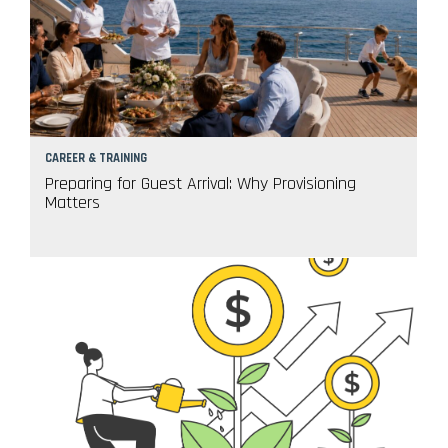
CAREER & TRAINING
Preparing for Guest Arrival: Why Provisioning
Matters