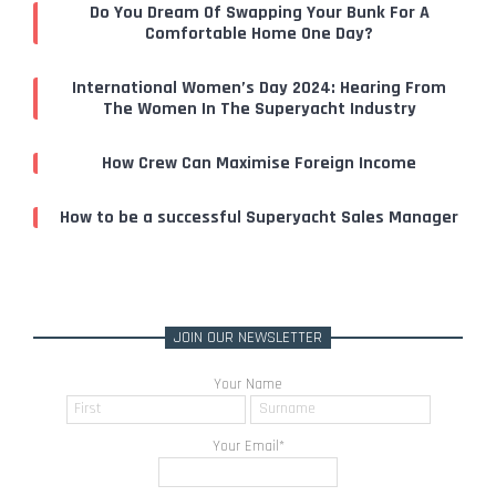
Do You Dream Of Swapping Your Bunk For A
Comfortable Home One Day?
International Women’s Day 2024: Hearing From
The Women In The Superyacht Industry
How Crew Can Maximise Foreign Income
How to be a successful Superyacht Sales Manager
JOIN OUR NEWSLETTER
Your Name
Your Email
*