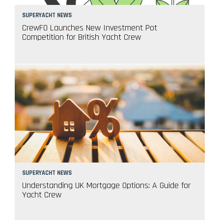
SUPERYACHT NEWS
CrewFO Launches New Investment Pot
Competition for British Yacht Crew
SUPERYACHT NEWS
Understanding UK Mortgage Options: A Guide for
Yacht Crew