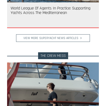
World League Of Agents In Practice: Supporting
Yachts Across The Mediterranean
VIEW MORE SUPERYACHT NEWS ARTICLES
THE CREW MESS