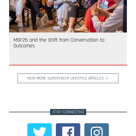
MSF26 and the Shift from Conversation to
Outcomes
VIEW MORE SUPERYACHT LIFESTYLE ARTICLES
STAY CONNECTED