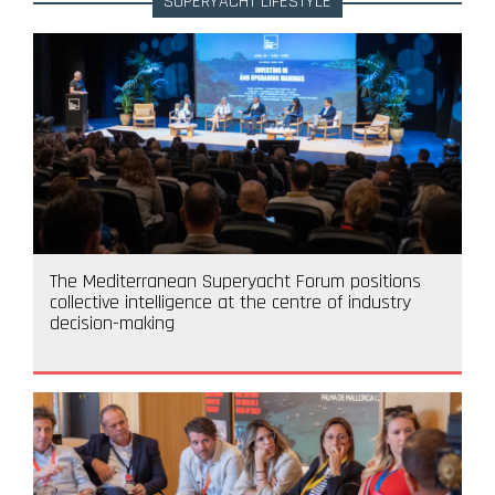
SUPERYACHT LIFESTYLE
The Mediterranean Superyacht Forum positions
collective intelligence at the centre of industry
decision-making