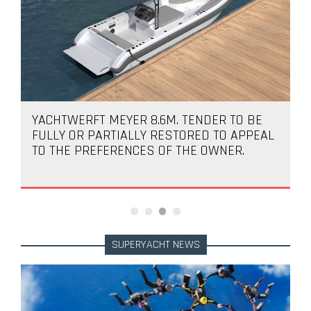
YACHTWERFT MEYER 8.6M. TENDER TO BE
FULLY OR PARTIALLY RESTORED TO APPEAL
TO THE PREFERENCES OF THE OWNER.
SUPERYACHT NEWS