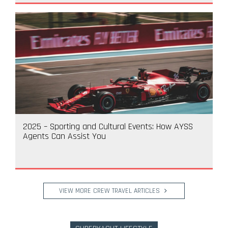
2025 – Sporting and Cultural Events: How AYSS
Agents Can Assist You
VIEW MORE CREW TRAVEL ARTICLES