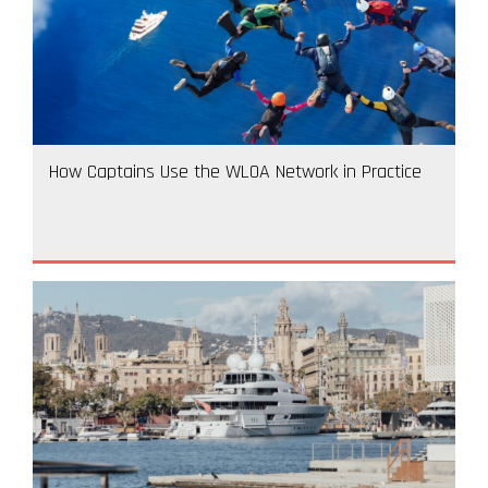
How Captains Use the WLOA Network in Practice