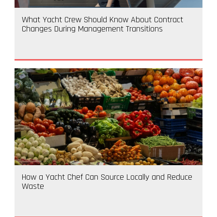
What Yacht Crew Should Know About Contract
Changes During Management Transitions
How a Yacht Chef Can Source Locally and Reduce
Waste