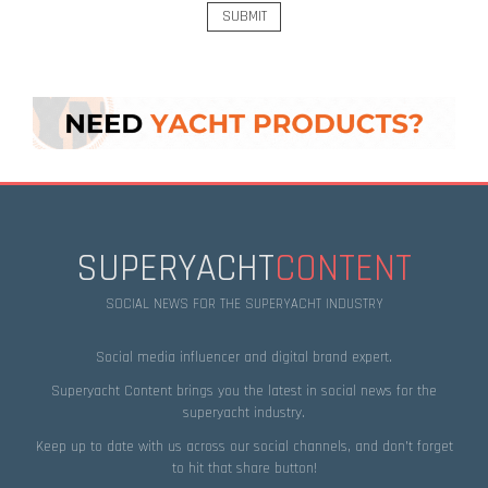
SUPERYACHT
CONTENT
SOCIAL NEWS FOR THE SUPERYACHT INDUSTRY
Social media influencer and digital brand expert.
Superyacht Content brings you the latest in social news for the
superyacht industry.
Keep up to date with us across our social channels, and don’t forget
to hit that
share
button!