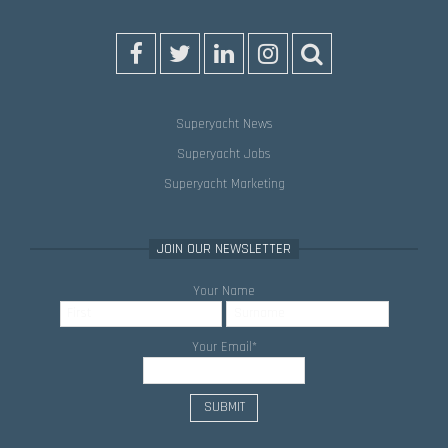
Superyacht News
Superyacht Jobs
Superyacht Marketing
JOIN OUR NEWSLETTER
Your Name
Your Email
*