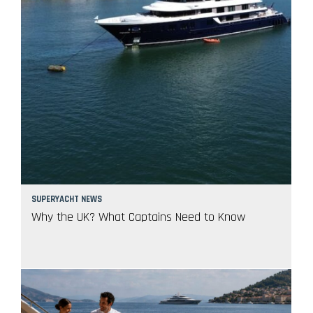
SUPERYACHT NEWS
Why the UK? What Captains Need to Know