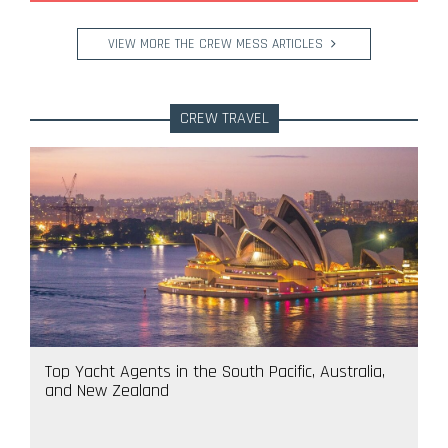
VIEW MORE THE CREW MESS ARTICLES
CREW TRAVEL
Top Yacht Agents in the South Pacific, Australia,
and New Zealand