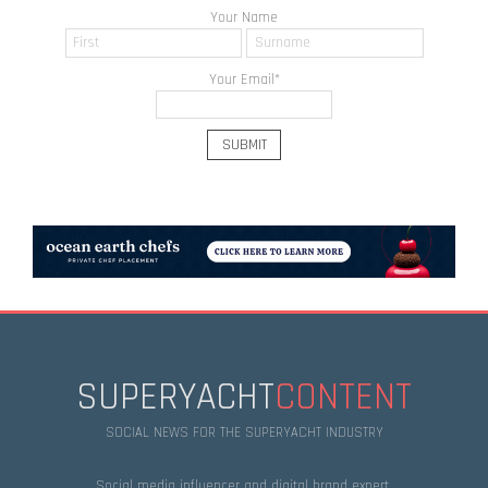
Your Name
Your Email
*
SUPERYACHT
CONTENT
SOCIAL NEWS FOR THE SUPERYACHT INDUSTRY
Social media influencer and digital brand expert.