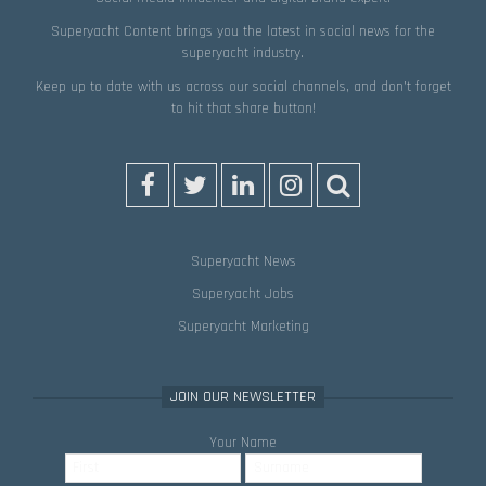
Superyacht Content brings you the latest in social news for the
superyacht industry.
Keep up to date with us across our social channels, and don’t forget
to hit that
share
button!
Superyacht News
Superyacht Jobs
Superyacht Marketing
JOIN OUR NEWSLETTER
Your Name