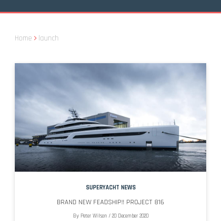
Home
launch
SUPERYACHT NEWS
BRAND NEW FEADSHIP!! PROJECT 816
By
Peter Wilson
/
20 December 2020