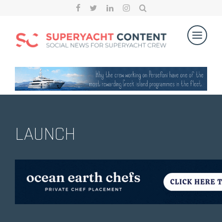
LAUNCH