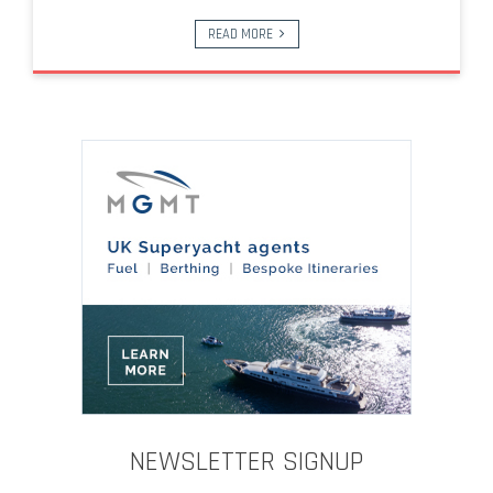
READ MORE
NEWSLETTER SIGNUP