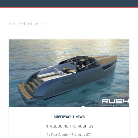
Home
Rush yachts
SUPERYACHT NEWS
INTRODUCING THE RUSH 39
By
Fleet Captain
/
7 January 2021