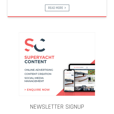
READ MORE
NEWSLETTER SIGNUP