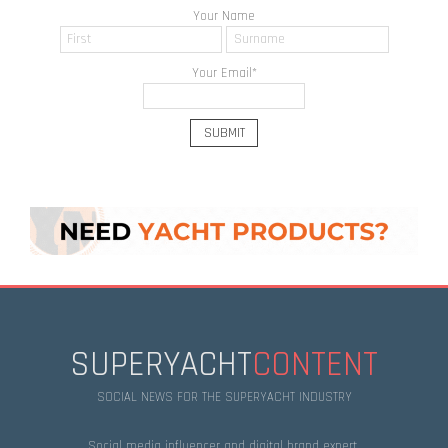
Your Name
Your Email
*
SUPERYACHT
CONTENT
SOCIAL NEWS FOR THE SUPERYACHT INDUSTRY
Social media influencer and digital brand expert.