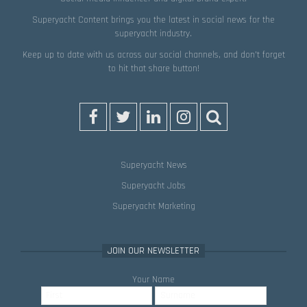
Superyacht Content brings you the latest in social news for the
superyacht industry.
Keep up to date with us across our social channels, and don’t forget
to hit that
share
button!
Superyacht News
Superyacht Jobs
Superyacht Marketing
JOIN OUR NEWSLETTER
Your Name