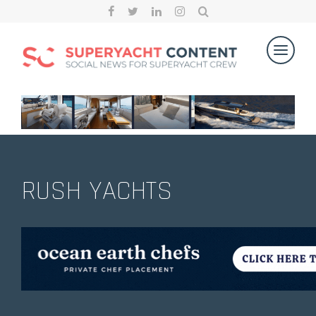
RUSH YACHTS