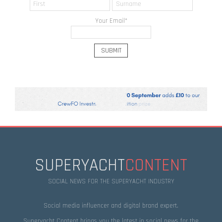
Your Email
*
SUPERYACHT
CONTENT
SOCIAL NEWS FOR THE SUPERYACHT INDUSTRY
Social media influencer and digital brand expert.
Superyacht Content brings you the latest in social news for the