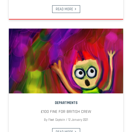
READ MORE
DEPARTMENTS
£100 FINE FOR BRITISH CREW
By
Fleet Captain
/
12 January 2021