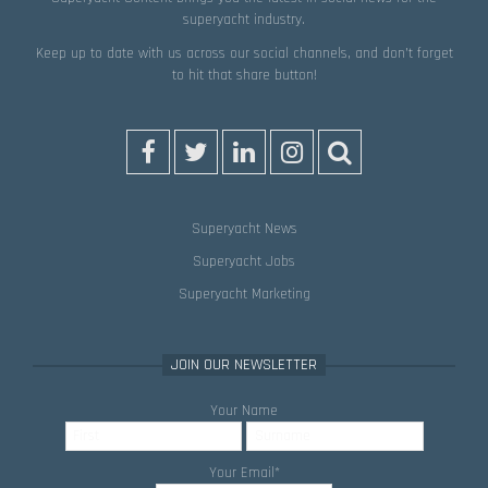
superyacht industry.
Keep up to date with us across our social channels, and don’t forget
to hit that
share
button!
Superyacht News
Superyacht Jobs
Superyacht Marketing
JOIN OUR NEWSLETTER
Your Name
Your Email
*