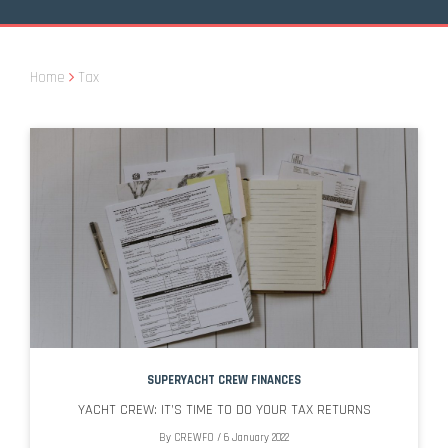
Home
Tax
SUPERYACHT CREW FINANCES
YACHT CREW: IT’S TIME TO DO YOUR TAX RETURNS
By
CREWFO
/
6 January 2022