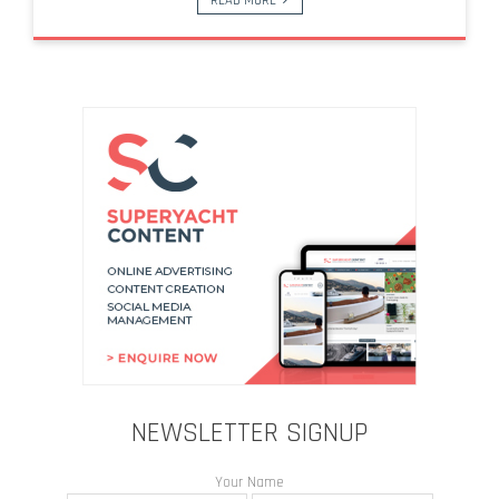
READ MORE
NEWSLETTER SIGNUP
Your Name