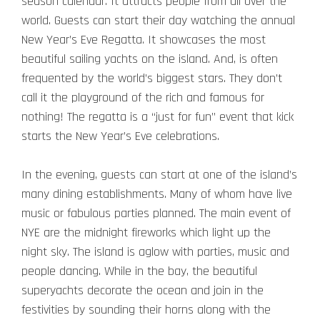
season calendar. It attracts people from all over the
world.
Guests can start their day watching the annual
New Year’s Eve Regatta. It showcases the most
beautiful sailing yachts on the island. And, is often
frequented by the world’s biggest stars. They don’t
call it the playground of the rich and famous for
nothing! The regatta is a “just for fun” event that kick
starts the New Year’s Eve celebrations.
In the evening, guests can start at one of the island’s
many dining establishments. Many of whom have live
music or fabulous parties planned.
The main event of
NYE are the midnight fireworks which light up the
night sky. The island is aglow with parties, music and
people dancing. While in the bay, the beautiful
superyachts decorate the ocean and join in the
festivities by sounding their horns along with the