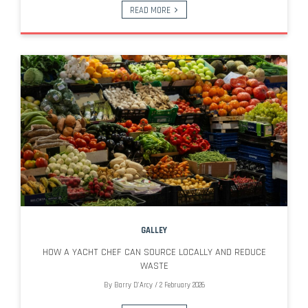
READ MORE
GALLEY
HOW A YACHT CHEF CAN SOURCE LOCALLY AND REDUCE
WASTE
By
Barry D'Arcy
/
2 February 2026