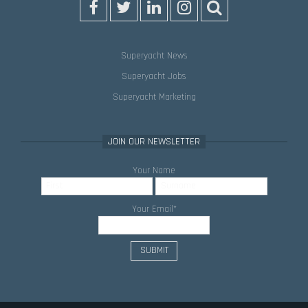
Superyacht News
Superyacht Jobs
Superyacht Marketing
JOIN OUR NEWSLETTER
Your Name
Your Email
*