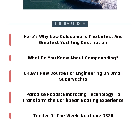
POPULAR POSTS
Here’s Why New Caledonia Is The Latest And
Greatest Yachting Destination
What Do You Know About Compounding?
UKSA’s New Course For Engineering On Small
Superyachts
Paradise Foods: Embracing Technology To
Transform the Caribbean Boating Experience
Tender Of The Week: Nautique GS20