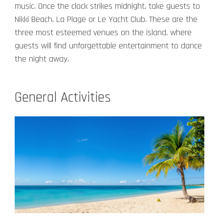
music.
Once the clock strikes midnight, take guests to
Nikki Beach, La Plage or Le Yacht Club. These are the
three most esteemed venues on the island, where
guests will find unforgettable entertainment to dance
the night away.
General Activities