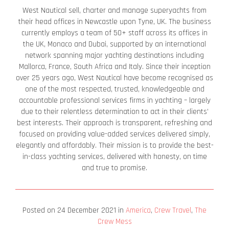
West Nautical sell, charter and manage superyachts from
their head offices in Newcastle upon Tyne, UK. The business
currently employs a team of 50+ staff across its offices in
the UK, Monaco and Dubai, supported by an international
network spanning major yachting destinations including
Mallorca, France, South Africa and Italy. Since their inception
over 25 years ago, West Nautical have become recognised as
one of the most respected, trusted, knowledgeable and
accountable professional services firms in yachting – largely
due to their relentless determination to act in their clients’
best interests. Their approach is transparent, refreshing and
focused on providing value-added services delivered simply,
elegantly and affordably. Their mission is to provide the best-
in-class yachting services, delivered with honesty, on time
and true to promise.
Posted on
24 December 2021
in
America
,
Crew Travel
,
The
Crew Mess