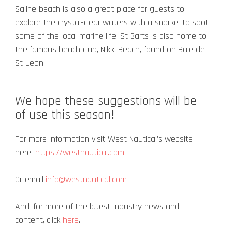
Saline beach is also a great place for guests to
explore the crystal-clear waters with a snorkel to spot
some of the local marine life.
St Barts is also home to
the famous beach club, Nikki Beach, found on Baie de
St Jean.
We hope these suggestions will be
of use this season!
For more information visit West Nautical’s website
here:
https://westnautical.com
Or email
info@westnautical.com
And, for more of the latest industry news and
content, click
here
.