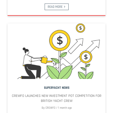
READ MORE
SUPERYACHT NEWS
CREWFO LAUNCHES NEW INVESTMENT POT COMPETITION FOR
BRITISH YACHT CREW
By
CREWFO
/
1 month ago