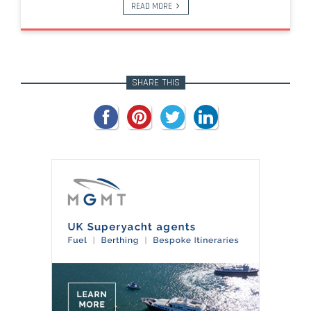
READ MORE
SHARE THIS