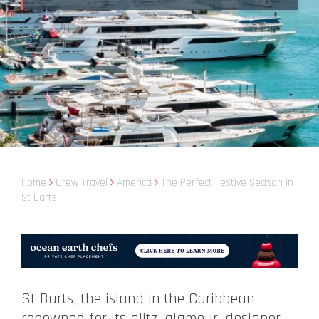
Home
Crew Travel
America
The Perfect Festive Season in
St Barts
St Barts, the island in the Caribbean
renowned for its glitz, glamour, designer