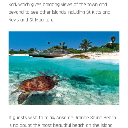
Karl, which gives amazing views of the town and
beyond to see other islands including St Kitts and
Nevis and St Maarten.
If guests wish to relax, Anse de Grande Saline Beach
is no doubt the most beautiful beach on the island.