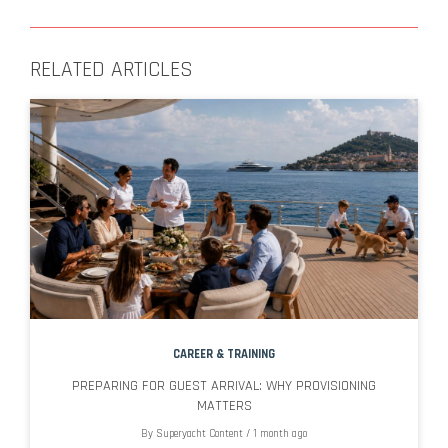
RELATED ARTICLES
CAREER & TRAINING
PREPARING FOR GUEST ARRIVAL: WHY PROVISIONING
MATTERS
By
Superyacht Content
/
1 month ago