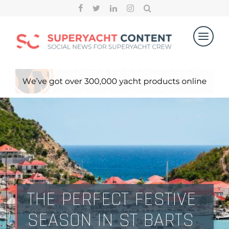
THE PERFECT FESTIVE
SEASON IN ST BARTS