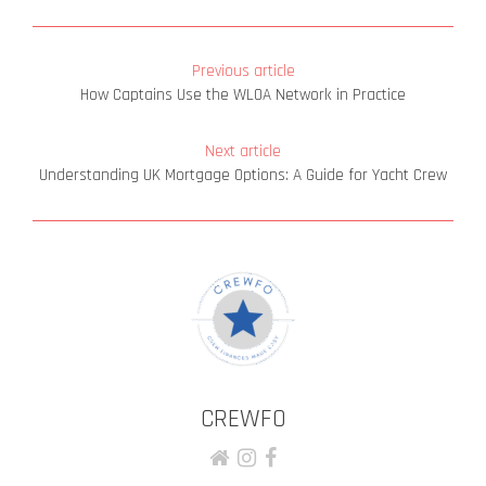
Previous article
How Captains Use the WLOA Network in Practice
Next article
Understanding UK Mortgage Options: A Guide for Yacht Crew
CREWFO