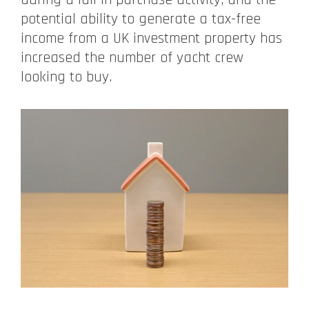
potential ability to generate a tax-free
income from a UK investment property has
increased the number of yacht crew
looking to buy.