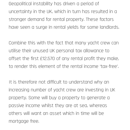
Geopolitical instability has driven a period of
uncertainty in the UK, which in turn has resulted in a
stronger demand for rental property. These factors
have seen a surge in rental yields for some landlords.
Combine this with the fact that many yacht crew can
utilise their unused UK personal tax allowance to
offset the first £12,570 of any rental profit they make,
to render this element of the rental income ‘tax-free’.
It is therefore not difficult to understand why an
increasing number of yacht crew are investing in UK
property. Some will buy a property to generate a
passive income whilst they are at sea, whereas
others will want an asset which in time will be
mortgage free.