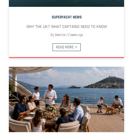
SUPERYACHT NEWS
WHY THE UK? WHAT CAPTAINS NEED TO KNOW
By
Beatrice
/
2 weeks ago
READ MORE