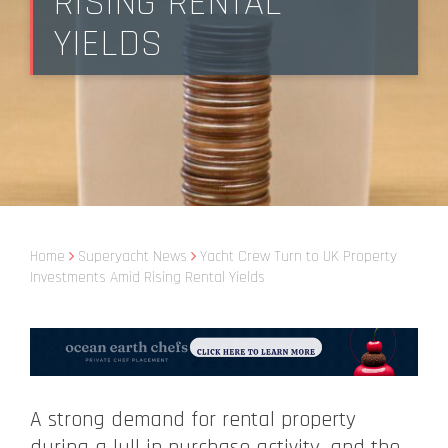
RISING RENTAL
YIELDS
Home
Superyacht News
Yacht Crew Turn to UK Property
Investments Amid Rising Rental Yields
A strong demand for rental property
during a lull in purchase activity, and the