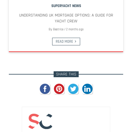
SUPERYACHT NEWS
UNDERSTANDING UK MORTGAGE OPTIONS: A GUIDE FOR
YACHT CREW
By
Beatrice
/
2 months ago
READ MORE
SHARE THIS