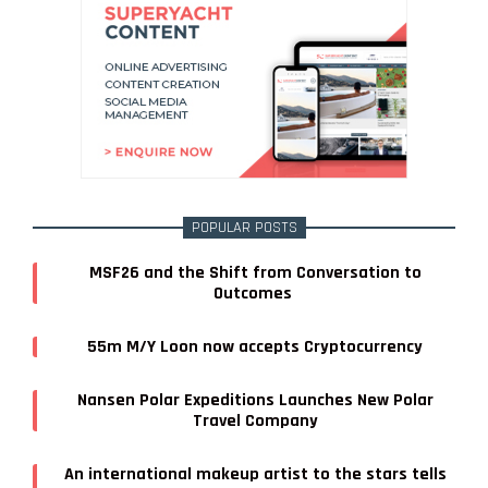
POPULAR POSTS
MSF26 and the Shift from Conversation to
Outcomes
55m M/Y Loon now accepts Cryptocurrency
Nansen Polar Expeditions Launches New Polar
Travel Company
An international makeup artist to the stars tells