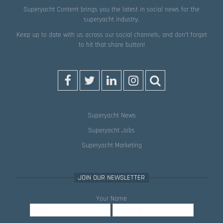
Superyacht Content brings you the latest in social news for the
superyacht industry.
Keep up to date with us across our social channels, and don’t forget
to hit that
share
button!
Superyacht News
Superyacht Jobs
Superyacht Marketing
JOIN OUR NEWSLETTER
Your Name