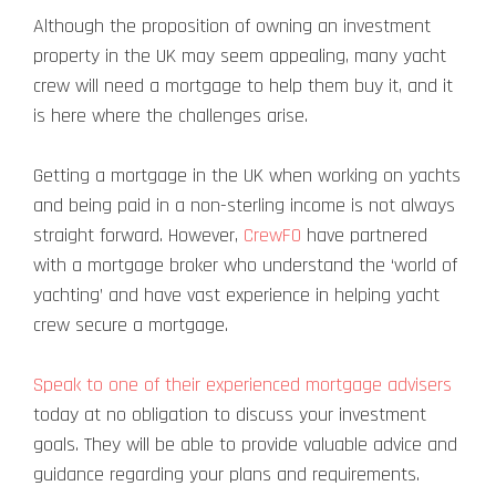
Although the proposition of owning an investment
property in the UK may seem appealing, many yacht
crew will need a mortgage to help them buy it, and it
is here where the challenges arise.
Getting a mortgage in the UK when working on yachts
and being paid in a non-sterling income is not always
straight forward. However,
CrewFO
have partnered
with a mortgage broker who understand the ‘world of
yachting’ and have vast experience in helping yacht
crew secure a mortgage.
Speak to one of their experienced mortgage advisers
today at no obligation to discuss your investment
goals. They will be able to provide valuable advice and
guidance regarding your plans and requirements.