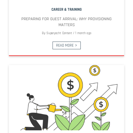
CAREER & TRAINING
PREPARING FOR GUEST ARRIVAL: WHY PROVISIONING
MATTERS
By
Superyacht Content
/
1 month ago
READ MORE