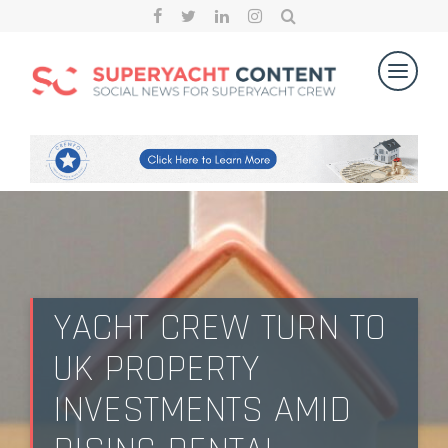
YACHT CREW TURN TO
UK PROPERTY
INVESTMENTS AMID