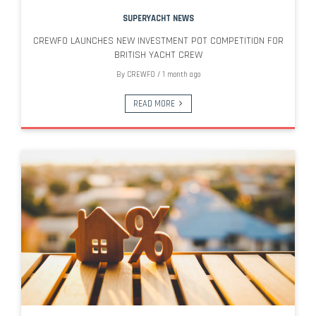
SUPERYACHT NEWS
CREWFO LAUNCHES NEW INVESTMENT POT COMPETITION FOR
BRITISH YACHT CREW
By
CREWFO
/
1 month ago
READ MORE