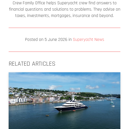
Crew Family Office helps Superyacht crew find answers to
financial questions and solutions to problems. They advise on
taxes, investments, mortgages, insurance and beyond.
Posted on
5 June 2026
in
Superyacht News
RELATED ARTICLES