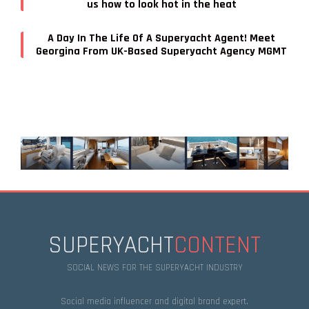
us how to look hot in the heat
A Day In The Life Of A Superyacht Agent! Meet
Georgina From UK-Based Superyacht Agency MGMT
SUPERYACHT
CONTENT
SOCIAL NEWS FOR THE SUPERYACHT INDUSTRY
Social media influencer and digital brand expert.