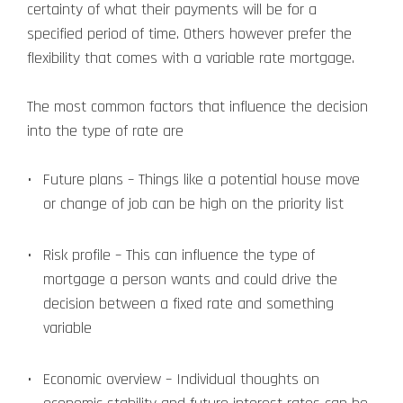
certainty of what their payments will be for a
specified period of time. Others however prefer the
flexibility that comes with a variable rate mortgage.
The most common factors that influence the decision
into the type of rate are
Future plans – Things like a potential house move
or change of job can be high on the priority list
Risk profile – This can influence the type of
mortgage a person wants and could drive the
decision between a fixed rate and something
variable
Economic overview – Individual thoughts on