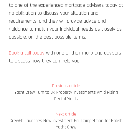
to one of the experienced mortgage advisers today at
no obligation to discuss your situation and
requirements, and they will provide advice and
guidance to match your individual needs as closely as
possible, on the best possible terms.
Book a call today
with one of their mortgage advisers
to discuss how they can help you.
Previous article
Yacht Crew Turn to UK Property Investments Amid Rising
Rental Yields
Next article
CrewFO Launches New Investment Pot Competition for British
Yacht Crew