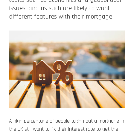
issues, and as such are likely to want
different features with their mortgage.
A high percentage of people taking out a mortgage in
the UK still want to fix their interest rate to get the