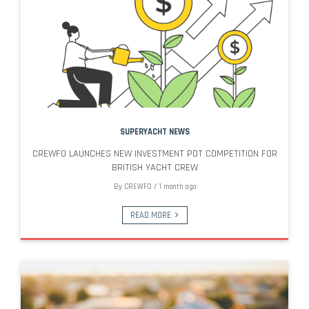
SUPERYACHT NEWS
CREWFO LAUNCHES NEW INVESTMENT POT COMPETITION FOR
BRITISH YACHT CREW
By
CREWFO
/
1 month ago
READ MORE