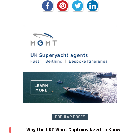
POPULAR POSTS
Why the UK? What Captains Need to Know