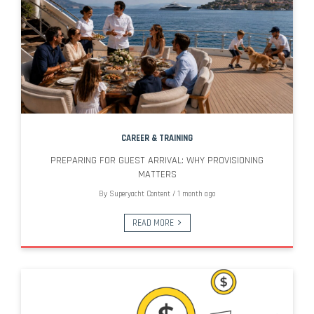
CAREER & TRAINING
PREPARING FOR GUEST ARRIVAL: WHY PROVISIONING
MATTERS
By
Superyacht Content
/
1 month ago
READ MORE