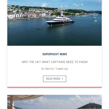
SUPERYACHT NEWS
WHY THE UK? WHAT CAPTAINS NEED TO KNOW
By
Beatrice
/
3 weeks ago
READ MORE