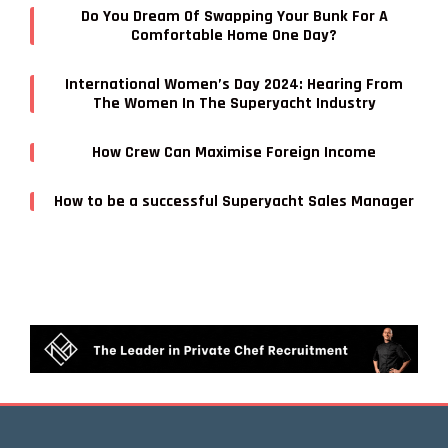
Do You Dream Of Swapping Your Bunk For A
Comfortable Home One Day?
International Women’s Day 2024: Hearing From
The Women In The Superyacht Industry
How Crew Can Maximise Foreign Income
How to be a successful Superyacht Sales Manager