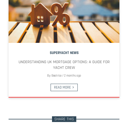
SUPERYACHT NEWS
UNDERSTANDING UK MORTGAGE OPTIONS: A GUIDE FOR
YACHT CREW
By
Beatrice
/
2 months ago
READ MORE
SHARE THIS