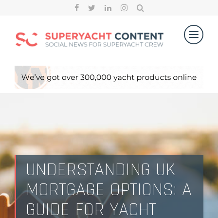
UNDERSTANDING UK
MORTGAGE OPTIONS: A
GUIDE FOR YACHT