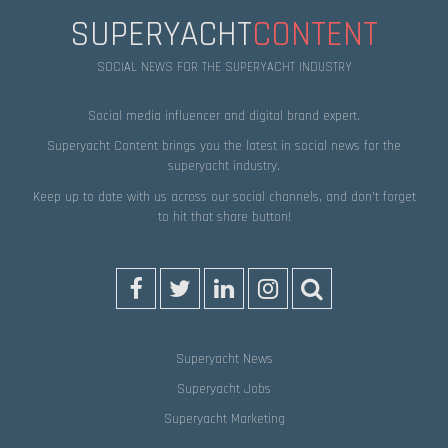
SUPERYACHT
CONTENT
SOCIAL NEWS FOR THE SUPERYACHT INDUSTRY
Social media influencer and digital brand expert.
Superyacht Content brings you the latest in social news for the
superyacht industry.
Keep up to date with us across our social channels, and don’t forget
to hit that
share
button!
Superyacht News
Superyacht Jobs
Superyacht Marketing