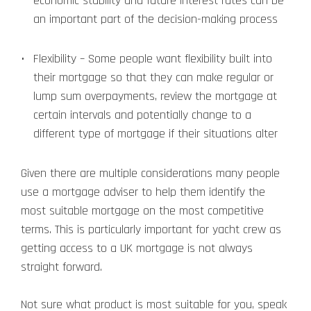
economic stability and future interest rates can be
an important part of the decision-making process
Flexibility – Some people want flexibility built into
their mortgage so that they can make regular or
lump sum overpayments, review the mortgage at
certain intervals and potentially change to a
different type of mortgage if their situations alter
Given there are multiple considerations many people
use a mortgage adviser to help them identify the
most suitable mortgage on the most competitive
terms. This is particularly important for yacht crew as
getting access to a UK mortgage is not always
straight forward.
Not sure what product is most suitable for you, speak