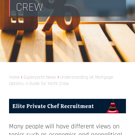
CREW
Home
Superyacht News
Understanding UK Mortgage
Options: A Guide for Yacht Crew
Many people will have different views on
topics such as economics and geopolitical