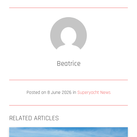
Beatrice
Posted on
8 June 2026
in
Superyacht News
RELATED ARTICLES