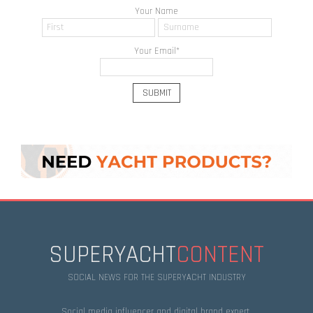
Your Name
Your Email
*
SUPERYACHT
CONTENT
SOCIAL NEWS FOR THE SUPERYACHT INDUSTRY
Social media influencer and digital brand expert.