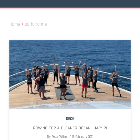
Home
go fund me
DECK
ROWING FOR A CLEANER OCEAN – M/Y PI
By
Peter Wilson
/
16 February 2021