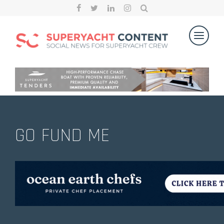
GO FUND ME