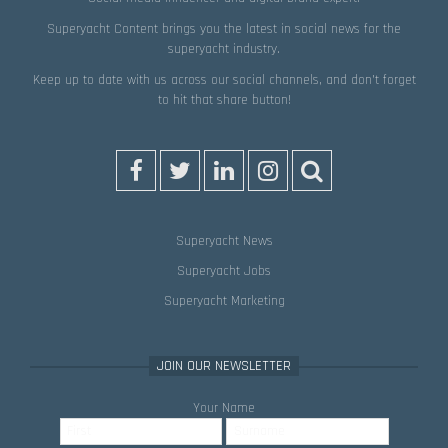
Superyacht Content brings you the latest in social news for the
superyacht industry.
Keep up to date with us across our social channels, and don’t forget
to hit that
share
button!
Superyacht News
Superyacht Jobs
Superyacht Marketing
JOIN OUR NEWSLETTER
Your Name