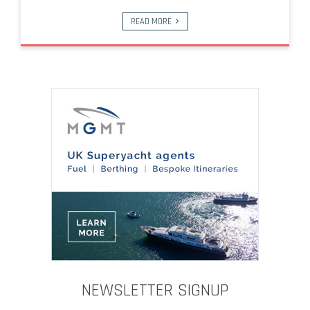
READ MORE
NEWSLETTER SIGNUP