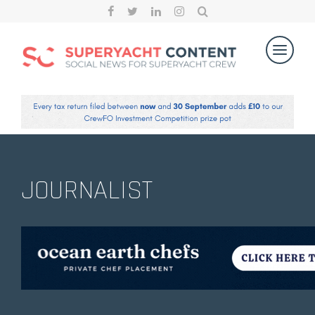
JOURNALIST