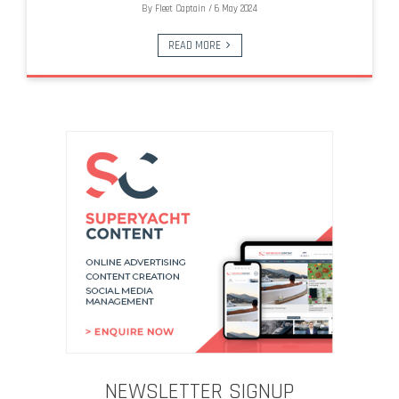
By
Fleet Captain
/
6 May 2024
READ MORE
NEWSLETTER SIGNUP