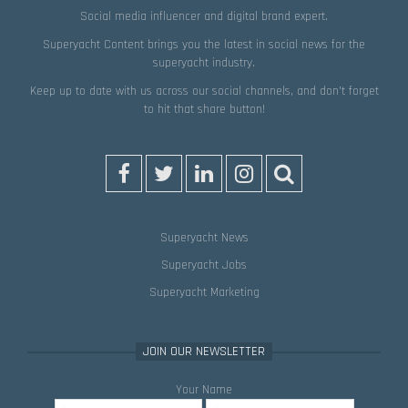
Social media influencer and digital brand expert.
Superyacht Content brings you the latest in social news for the
superyacht industry.
Keep up to date with us across our social channels, and don’t forget
to hit that
share
button!
Superyacht News
Superyacht Jobs
Superyacht Marketing
JOIN OUR NEWSLETTER
Your Name