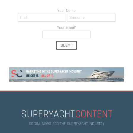
Your Name
Your Email
*
SUPERYACHT
CONTENT
SOCIAL NEWS FOR THE SUPERYACHT INDUSTRY