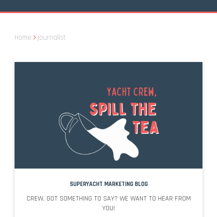
Home
journalist
SUPERYACHT MARKETING BLOG
CREW, GOT SOMETHING TO SAY? WE WANT TO HEAR FROM
YOU!