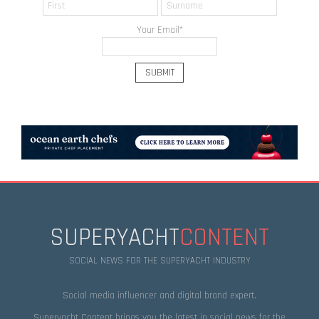
Your Email
*
SUPERYACHT
CONTENT
SOCIAL NEWS FOR THE SUPERYACHT INDUSTRY
Social media influencer and digital brand expert.
Superyacht Content brings you the latest in social news for the