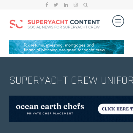
SUPERYACHT CREW UNIFO