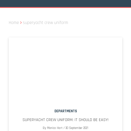
Home
superyacht crew uniform
DEPARTMENTS
SUPERYACHT CREW UNIFORM: IT SHOULD BE EASY!
By
Monica Hart
/
30 September 2021