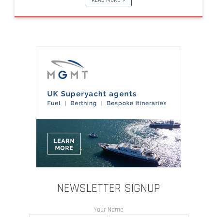
READ MORE
NEWSLETTER SIGNUP
Your Name