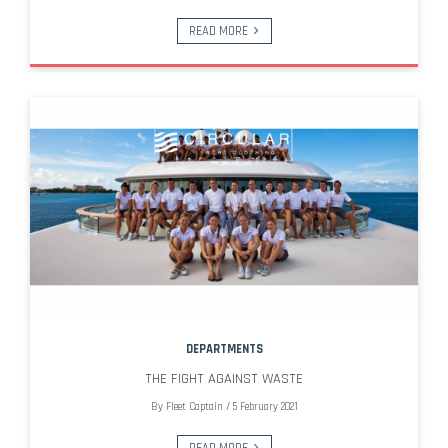
READ MORE
DEPARTMENTS
THE FIGHT AGAINST WASTE
By
Fleet Captain
/
5 February 2021