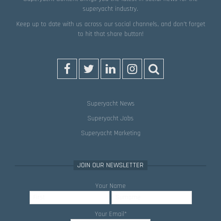
superyacht industry.
Keep up to date with us across our social channels, and don’t forget
to hit that
share
button!
Superyacht News
Superyacht Jobs
Superyacht Marketing
JOIN OUR NEWSLETTER
Your Name
Your Email
*