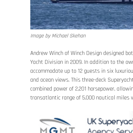
Image by Michael Skehan
Andrew Winch of Winch Design designed both 
Yacht Division in 2009. In addition to the o
accommodate up to 12 guests in six luxuriou
and ocean views. This three-deck Superyacht
combined power of 2,201 horsepower, allowing
transatlantic range of 5,000 nautical miles w