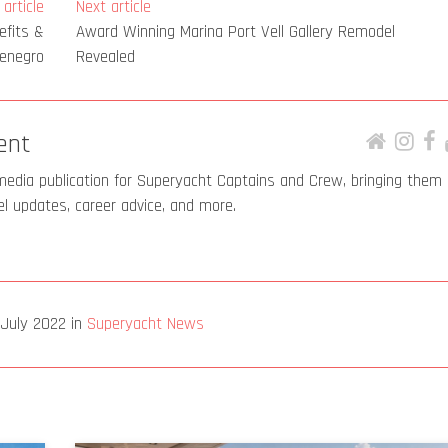
article
Next article
efits &
Award Winning Marina Port Vell Gallery Remodel
tenegro
Revealed
ent
media publication for Superyacht Captains and Crew, bringing them
el updates, career advice, and more.
 July 2022
in
Superyacht News