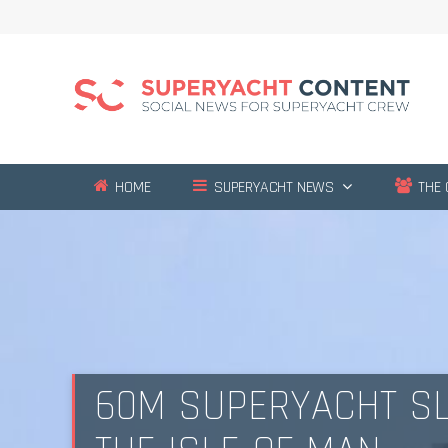
HOME
SUPERYACHT NEWS
THE 
60M SUPERYACHT SL