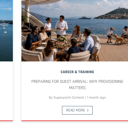
CAREER & TRAINING
PREPARING FOR GUEST ARRIVAL: WHY PROVISIONING
MATTERS
By
Superyacht Content
/
1 month ago
READ MORE