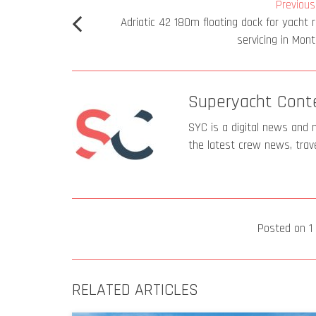
Previous 
Adriatic 42 180m floating dock for yacht r
servicing in Mon
Superyacht Cont
SYC is a digital news and 
the latest crew news, trav
Posted on
1
RELATED ARTICLES