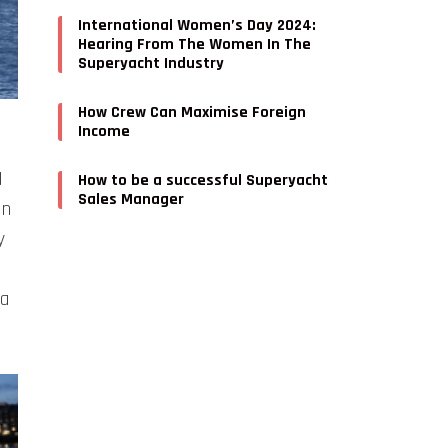
International Women’s Day 2024:
Hearing From The Women In The
Superyacht Industry
How Crew Can Maximise Foreign
Income
N
How to be a successful Superyacht
Sales Manager
an
y
 a