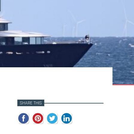
SHARE THIS