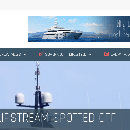
CREW MESS
SUPERYACHT LIFESTYLE
CREW TRA
IPSTREAM SPOTTED OFF