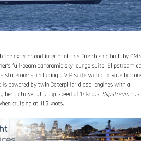
the exterior and interior of this French ship built by CM
wner’s full-beam panoramic sky lounge suite, Slipstream c
s staterooms, including a VIP suite with a private balcon
 is powered by twin Caterpillar diesel engines with a
 her to travel at a top speed of 17 knots.
Slipstream
has
hen cruising at 11.5 knots.