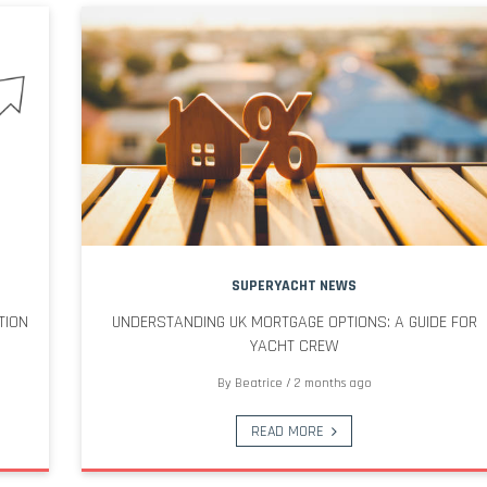
SUPERYACHT NEWS
TION
UNDERSTANDING UK MORTGAGE OPTIONS: A GUIDE FOR
YACHT CREW
By
Beatrice
/
2 months ago
READ MORE