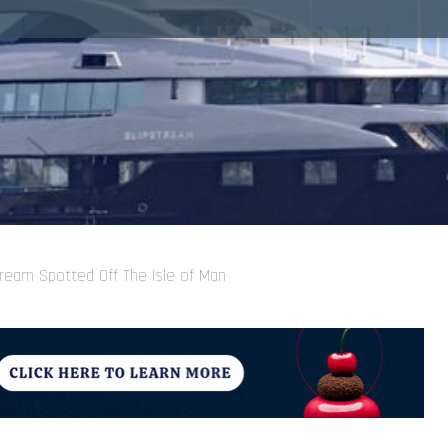
ream Spotted Off The Isle of Man