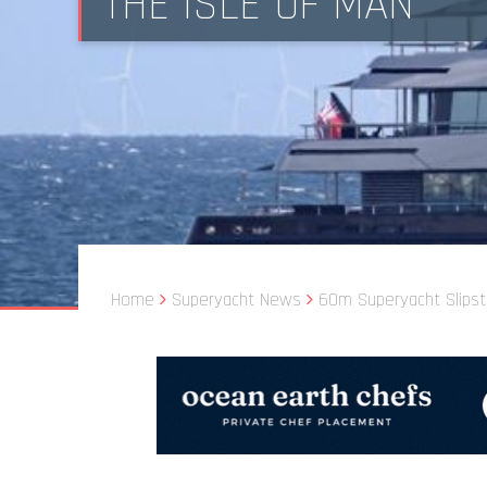
THE ISLE OF MAN
Home
Superyacht News
60m Superyacht Slipst