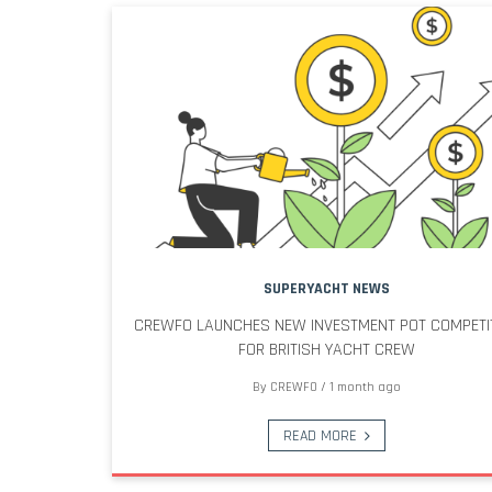
SUPERYACHT NEWS
CREWFO LAUNCHES NEW INVESTMENT POT COMPETI
FOR BRITISH YACHT CREW
By
CREWFO
/
1 month ago
READ MORE