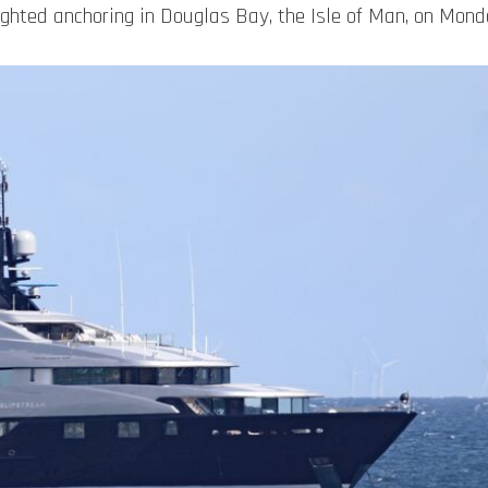
hted anchoring in Douglas Bay, the Isle of Man, on Mon