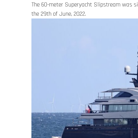
The 60-meter Superyacht Slipstream was sig
the 29th of June, 2022.