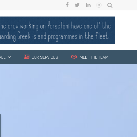
VEL
OUR SERVICES
MEET THE TEAM