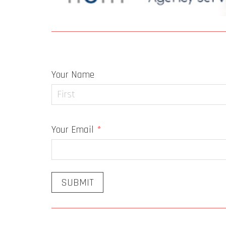
Newsletter Signup
Your Name
First
Your Email
*