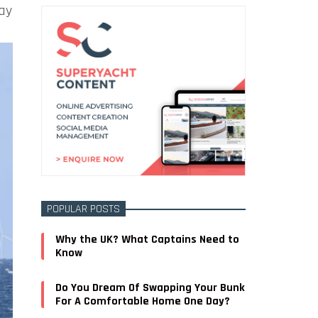
day
POPULAR POSTS
Why the UK? What Captains Need to
Know
Do You Dream Of Swapping Your Bunk
For A Comfortable Home One Day?