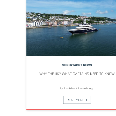
SUPERYACHT NEWS
WHY THE UK? WHAT CAPTAINS NEED TO KNOW
By
Beatrice
/
2 weeks ago
READ MORE